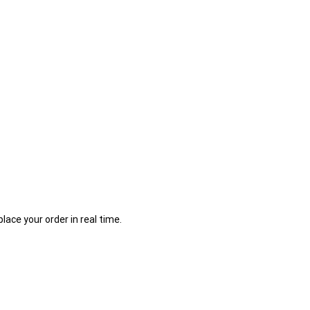
place your order in real time.