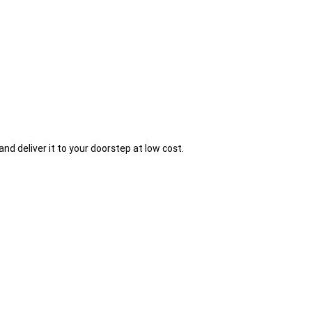
and deliver it to your doorstep at low cost.