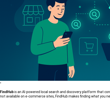
"
FindHub
is an AI-powered local search and discovery platform that con
not available on e-commerce sites, FindHub makes finding what you nee