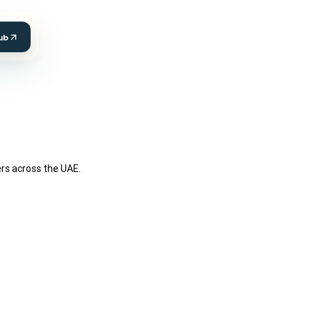
ub
ers across the UAE.