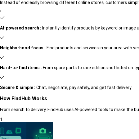
Instead of endlessly browsing different online stores, customers simply
"
AI-powered search :
Instantly identify products by keyword or image 
Neighborhood focus :
Find products and services in your area with verif
Hard-to-find items :
From spare parts to rare editions not listed on t
Secure & simple :
Chat, negotiate, pay safely, and get fast delivery.
How FindHub Works
From search to delivery, FindHub uses AI-powered tools to make the buyi
1