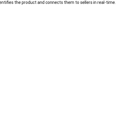
ntifies the product and connects them to sellers in real-time.