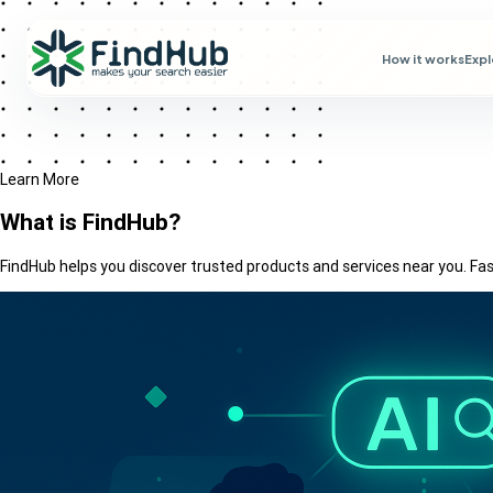
How it works
Exp
Learn More
What is
FindHub?
FindHub helps you discover trusted products and services near you. Fast