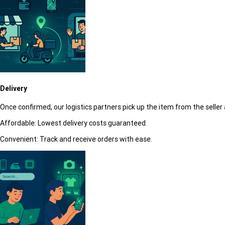
Delivery
Once confirmed, our logistics partners pick up the item from the seller 
Affordable:
Lowest delivery costs guaranteed.
Convenient:
Track and receive orders with ease.