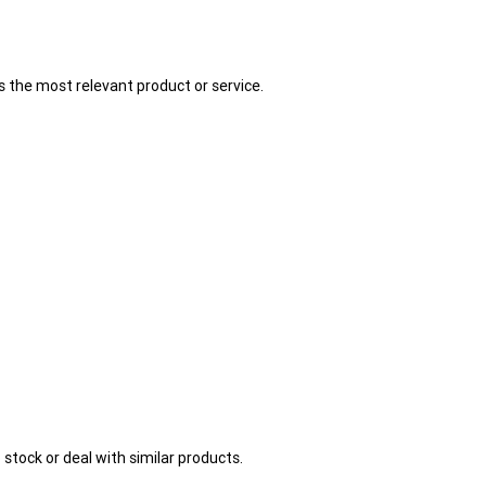
 the most relevant product or service.
stock or deal with similar products.