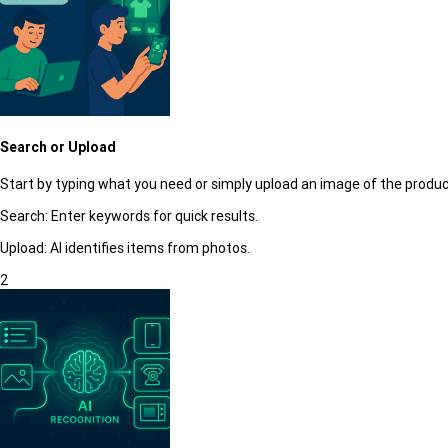
Search or Upload
Start by typing what you need or simply upload an image of the produc
Search:
Enter keywords for quick results.
Upload:
AI identifies items from photos.
2