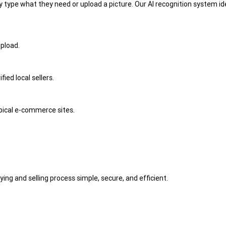
 type what they need or upload a picture. Our AI recognition system ide
upload.
ied local sellers.
ypical e-commerce sites.
ng and selling process simple, secure, and efficient.