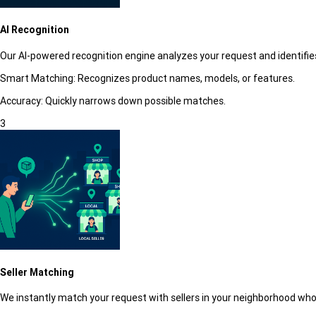
AI Recognition
Our AI-powered recognition engine analyzes your request and identifies
Smart Matching:
Recognizes product names, models, or features.
Accuracy:
Quickly narrows down possible matches.
3
Seller Matching
We instantly match your request with sellers in your neighborhood who 