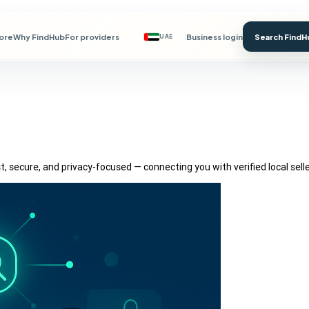
lore
Why FindHub
For providers
Business login
Search FindH
UAE
, secure, and privacy-focused — connecting you with verified local sell