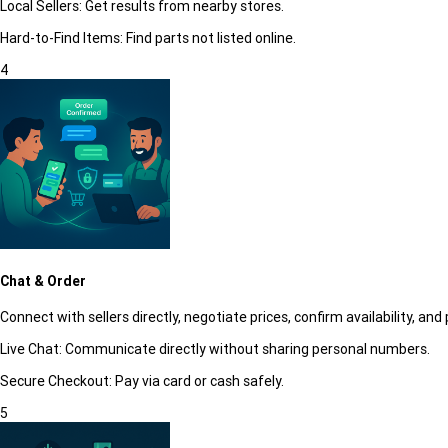
Local Sellers:
Get results from nearby stores.
Hard-to-Find Items:
Find parts not listed online.
4
Chat & Order
Connect with sellers directly, negotiate prices, confirm availability, and 
Live Chat:
Communicate directly without sharing personal numbers.
Secure Checkout:
Pay via card or cash safely.
5