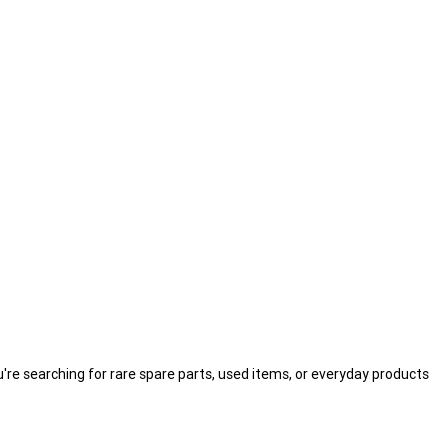
're searching for rare spare parts, used items, or everyday products