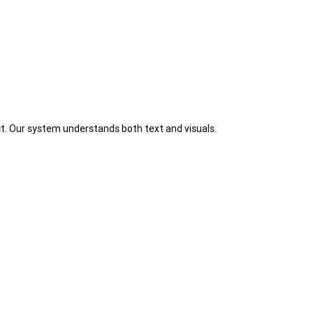
t. Our system understands both text and visuals.