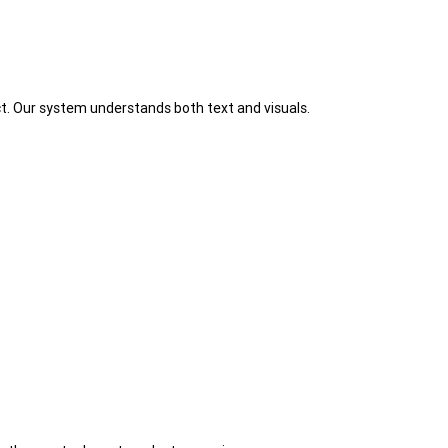
t. Our system understands both text and visuals.