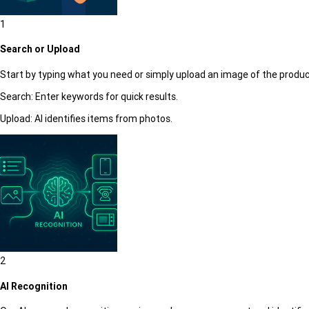
1
Search or Upload
Start by typing what you need or simply upload an image of the produc
Search:
Enter keywords for quick results.
Upload:
AI identifies items from photos.
2
AI Recognition