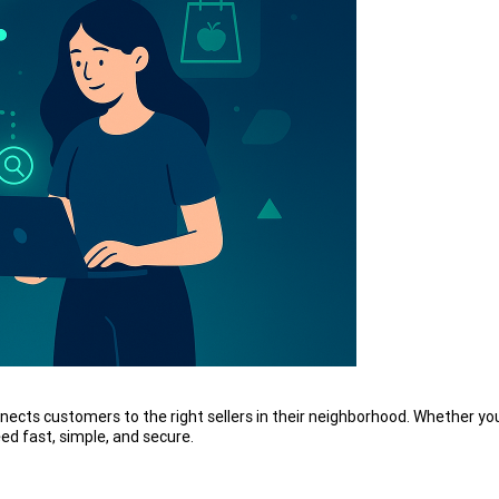
nects customers to the right sellers in their neighborhood. Whether you
d fast, simple, and secure.